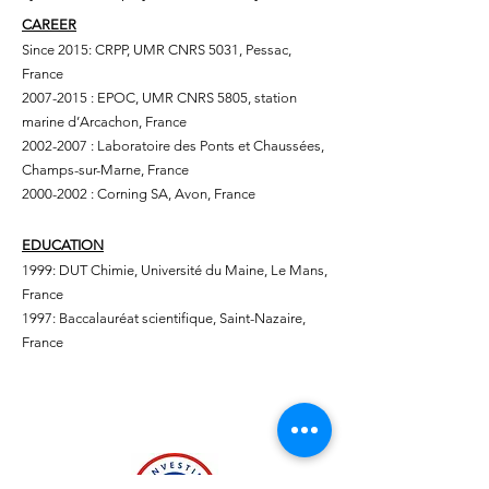
CAREER
Since 2015: CRPP, UMR CNRS 5031, Pessac,
France
2007-2015
: EPOC, UMR CNRS 5805, station
marine d’Arcachon, France
2002-2007
: Laboratoire des Ponts et Chaussées,
Champs-sur-Marne, France
2000-2002
: Corning SA, Avon, France
EDUCATION
1999: DUT Chimie, Université du Maine, Le Mans,
France
1997: Baccalauréat scientifique, Saint-Nazaire,
France