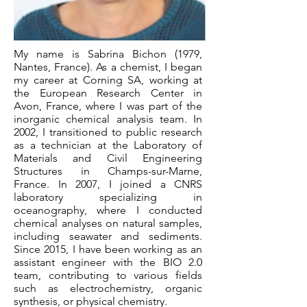
My name is Sabrina Bichon (1979,
Nantes, France). As a chemist, I began
my career at Corning SA, working at
the European Research Center in
Avon, France, where I was part of the
inorganic chemical analysis team. In
2002, I transitioned to public research
as a technician at the Laboratory of
Materials and Civil Engineering
Structures in Champs-sur-Marne,
France. In 2007, I joined a CNRS
laboratory specializing in
oceanography, where I conducted
chemical analyses on natural samples,
including seawater and sediments.
Since 2015, I have been working as an
assistant engineer with the BIO 2.0
team, contributing to various fields
such as electrochemistry, organic
synthesis, or physical chemistry.